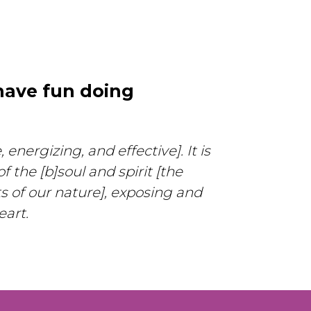
have fun doing
energizing, and effective]. It is
 the [b]soul and spirit [the
s of our nature], exposing and
eart.