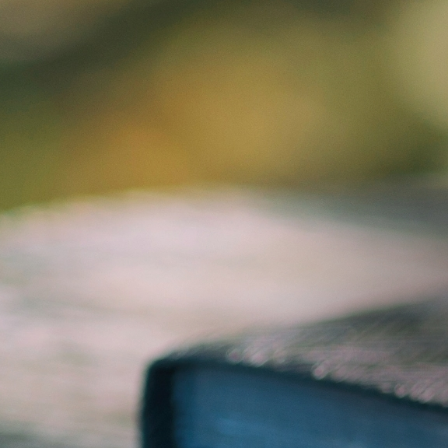
ABOUT US
DOWNLOAD
TELL A FRIEND
S