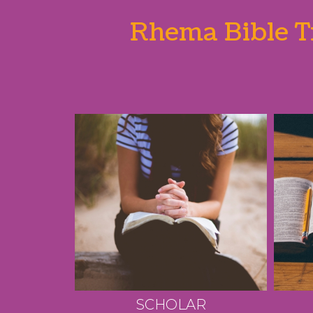
Rhema Bible Tr
SCHOLAR