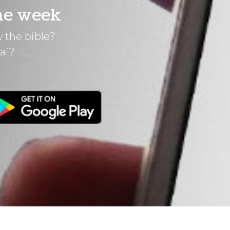
he week
 the bible?
ai?