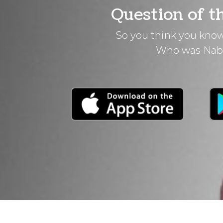
Question of t
So you think you know
Who was Nab