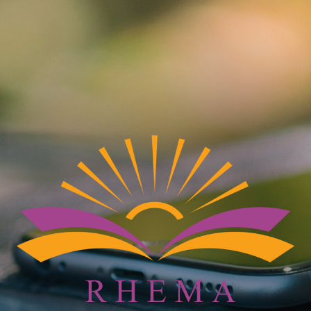
IGN UP