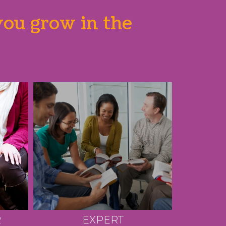
you grow in the
R
EXPERT