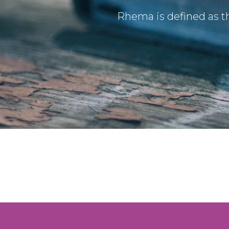
Rhema is defined as th